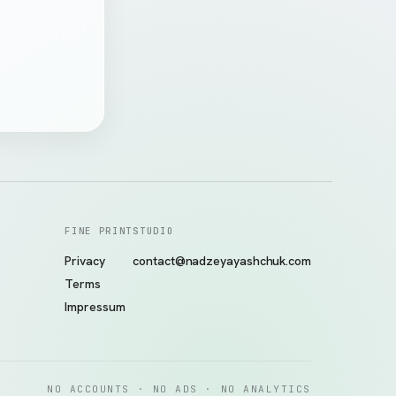
FINE PRINT
STUDIO
Privacy
contact@nadzeyayashchuk.com
Terms
Impressum
NO ACCOUNTS · NO ADS · NO ANALYTICS