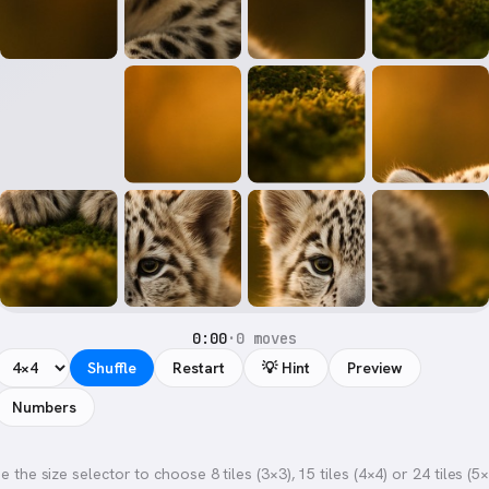
0:00
·
0 moves
Shuffle
Restart
💡 Hint
Preview
Numbers
e the size selector to choose 8 tiles (3×3), 15 tiles (4×4) or 24 tiles (5×