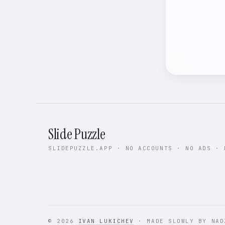
Slide Puzzle
SLIDEPUZZLE.APP · NO ACCOUNTS · NO ADS · 
© 2026
IVAN LUKICHEV
· MADE SLOWLY BY NAD