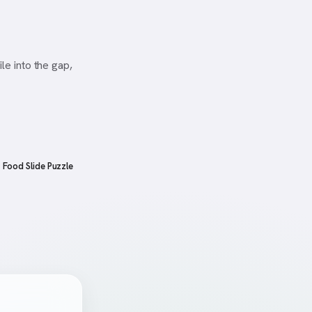
le into the gap,
Food Slide Puzzle