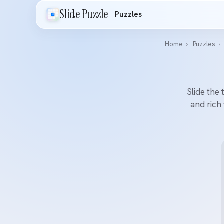
Slide Puzzle
Puzzles
Home
›
Puzzles
›
Slide the 
and rich