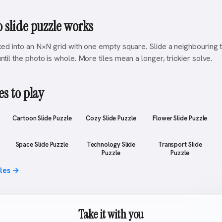
 slide puzzle works
iced into an N×N grid with one empty square. Slide a neighbouring ti
ntil the photo is whole. More tiles mean a longer, trickier solve.
s to play
Cartoon Slide Puzzle
Cozy Slide Puzzle
Flower Slide Puzzle
Space Slide Puzzle
Technology Slide
Transport Slide
Puzzle
Puzzle
zles →
Take it with you