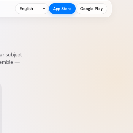
Language
App Store
Google Play
ear subject
ssemble —