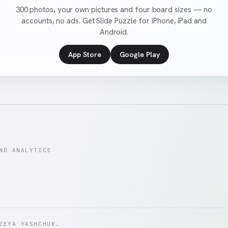
300 photos, your own pictures and four board sizes — no
accounts, no ads. Get Slide Puzzle for iPhone, iPad and
Android.
App Store
Google Play
NO ANALYTICS
ZEYA YASHCHUK.