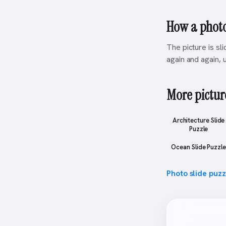
How a photo
The picture is sl
again and again, u
More picture
Architecture Slide
Puzzle
Ocean Slide Puzzle
Photo slide puz