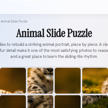
Animal Slide Puzzle
Animal Slide Puzzle
tiles to rebuild a striking animal portrait, piece by piece. A cl
 fur detail make it one of the most satisfying photos to rea
and a great place to learn the sliding-tile rhythm.