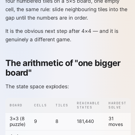
four numbered tiles on a 5×5 board, one empty
cell, the same rule: slide neighbouring tiles into the
gap until the numbers are in order.
It is the obvious next step after 4×4 — and it is
genuinely a different game.
The arithmetic of "one bigger
board"
The state space explodes:
REACHABLE
HARDEST
BOARD
CELLS
TILES
STATES
SOLVE
3×3 (8
31
9
8
181,440
puzzle)
moves