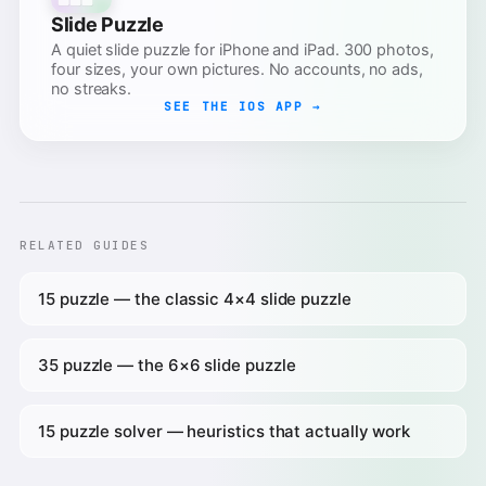
Slide Puzzle
A quiet slide puzzle for iPhone and iPad. 300 photos,
four sizes, your own pictures. No accounts, no ads,
no streaks.
SEE THE IOS APP →
RELATED GUIDES
15 puzzle — the classic 4×4 slide puzzle
35 puzzle — the 6×6 slide puzzle
15 puzzle solver — heuristics that actually work