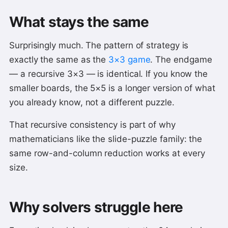
What stays the same
Surprisingly much. The pattern of strategy is
exactly the same as the
3×3 game
. The endgame
— a recursive 3×3 — is identical. If you know the
smaller boards, the 5×5 is a longer version of what
you already know, not a different puzzle.
That recursive consistency is part of why
mathematicians like the slide-puzzle family: the
same row-and-column reduction works at every
size.
Why solvers struggle here