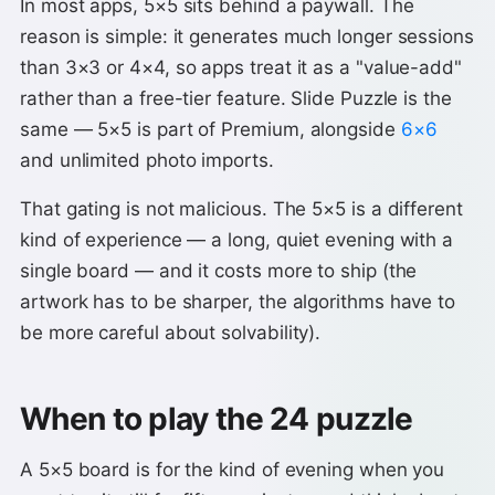
In most apps, 5×5 sits behind a paywall. The
reason is simple: it generates much longer sessions
than 3×3 or 4×4, so apps treat it as a "value-add"
rather than a free-tier feature. Slide Puzzle is the
same — 5×5 is part of Premium, alongside
6×6
and unlimited photo imports.
That gating is not malicious. The 5×5 is a different
kind of experience — a long, quiet evening with a
single board — and it costs more to ship (the
artwork has to be sharper, the algorithms have to
be more careful about solvability).
When to play the 24 puzzle
A 5×5 board is for the kind of evening when you