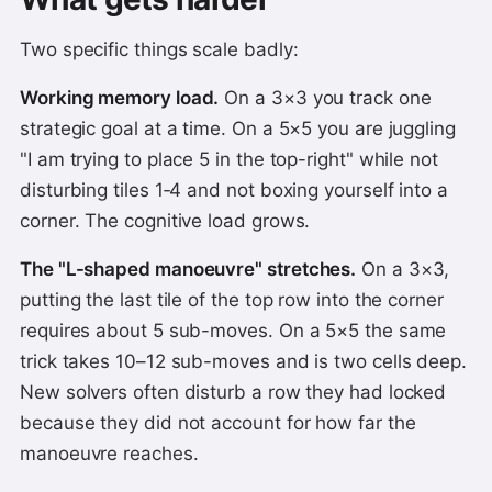
Two specific things scale badly:
Working memory load.
On a 3×3 you track one
strategic goal at a time. On a 5×5 you are juggling
"I am trying to place 5 in the top-right" while not
disturbing tiles 1‑4 and not boxing yourself into a
corner. The cognitive load grows.
The "L-shaped manoeuvre" stretches.
On a 3×3,
putting the last tile of the top row into the corner
requires about 5 sub-moves. On a 5×5 the same
trick takes 10–12 sub-moves and is two cells deep.
New solvers often disturb a row they had locked
because they did not account for how far the
manoeuvre reaches.