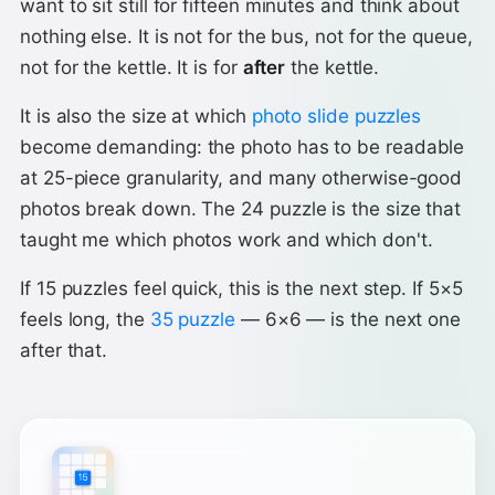
want to sit still for fifteen minutes and think about
nothing else. It is not for the bus, not for the queue,
not for the kettle. It is for
after
the kettle.
It is also the size at which
photo slide puzzles
become demanding: the photo has to be readable
at 25-piece granularity, and many otherwise-good
photos break down. The 24 puzzle is the size that
taught me which photos work and which don't.
If 15 puzzles feel quick, this is the next step. If 5×5
feels long, the
35 puzzle
— 6×6 — is the next one
after that.