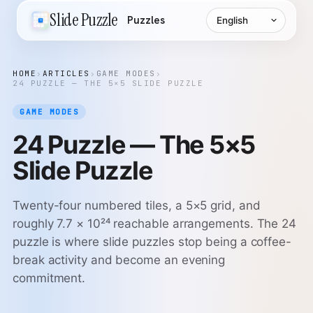
Language
Slide Puzzle
Puzzles
HOME
›
ARTICLES
›
GAME MODES
›
24 PUZZLE — THE 5×5 SLIDE PUZZLE
GAME MODES
24 Puzzle — The 5×5
Slide Puzzle
Twenty-four numbered tiles, a 5×5 grid, and
roughly 7.7 × 10²⁴ reachable arrangements. The 24
puzzle is where slide puzzles stop being a coffee-
break activity and become an evening
commitment.