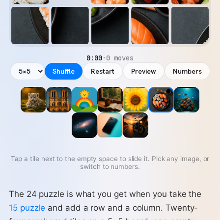
0:00
·
0 moves
Shuffle
Restart
Preview
Numbers
Tap a tile next to the empty space to slide it. Pick any image, or
switch to numbers.
The 24 puzzle is what you get when you take the
15 puzzle
and add a row and a column. Twenty-