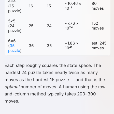
4×4
~10.46 ×
80
(15
16
15
10¹²
moves
puzzle)
5×5
~7.76 ×
152
(24
25
24
10²⁴
moves
puzzle)
6×6
~1.86 ×
est. 245
(
35
36
35
10⁴¹
moves
puzzle
)
Each step roughly squares the state space. The
hardest 24 puzzle takes nearly twice as many
moves as the hardest 15 puzzle — and that is the
optimal
number of moves. A human using the row-
and-column method typically takes 200–300
moves.