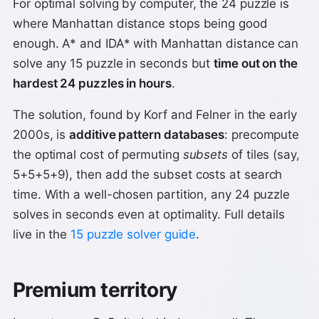
For optimal solving by computer, the 24 puzzle is
where Manhattan distance stops being good
enough. A* and IDA* with Manhattan distance can
solve any 15 puzzle in seconds but
time out on the
hardest 24 puzzles in hours
.
The solution, found by Korf and Felner in the early
2000s, is
additive pattern databases
: precompute
the optimal cost of permuting
subsets
of tiles (say,
5+5+5+9), then add the subset costs at search
time. With a well-chosen partition, any 24 puzzle
solves in seconds even at optimality. Full details
live in the
15 puzzle solver guide
.
Premium territory