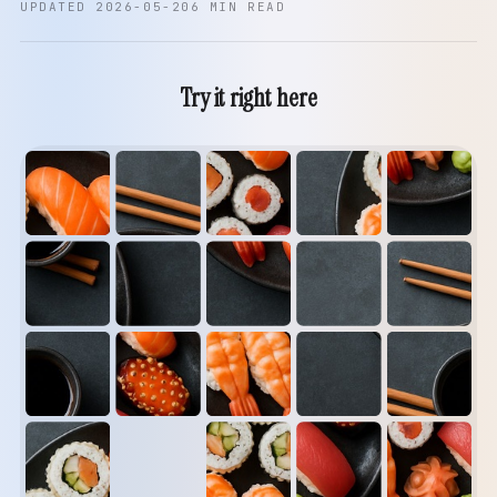
UPDATED 2026-05-20
6 MIN READ
Try it right here