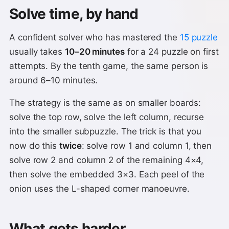
Solve time, by hand
A confident solver who has mastered the
15 puzzle
usually takes
10–20 minutes
for a 24 puzzle on first
attempts. By the tenth game, the same person is
around 6–10 minutes.
The strategy is the same as on smaller boards:
solve the top row, solve the left column, recurse
into the smaller subpuzzle. The trick is that you
now do this
twice
: solve row 1 and column 1, then
solve row 2 and column 2 of the remaining 4×4,
then solve the embedded 3×3. Each peel of the
onion uses the L-shaped corner manoeuvre.
What gets harder