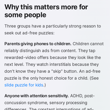
Why this matters more for
some people
Three groups have a particularly strong reason to
seek out ad-free puzzles:
Parents giving phones to children.
Children cannot
reliably distinguish ads from content. They tap
rewarded-video offers because they look like the
next level. They watch interstitials because they
don't know they have a "skip" button. An ad-free
puzzle is the only honest choice for a child. (See
slide puzzle for kids
.)
Anyone with attention sensitivity.
ADHD, post-
concussion syndrome, sensory processing
differences. The constant interruptions of ad-