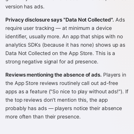
version has ads.
Privacy disclosure says "Data Not Collected".
Ads
require user tracking — at minimum a device
identifier, usually more. An app that ships with no
analytics SDKs (because it has none) shows up as
Data Not Collected on the App Store. This is a
strong negative signal for ad presence.
Reviews mentioning the absence of ads.
Players in
the App Store reviews routinely call out ad-free
apps as a feature ("So nice to play without ads!"). If
the top reviews don't mention this, the app
probably has ads — players notice their absence
more often than their presence.