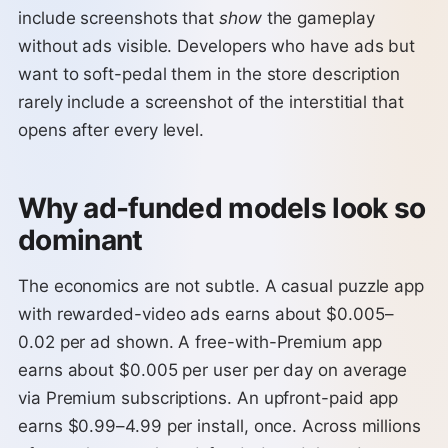
include screenshots that
show
the gameplay
without ads visible. Developers who have ads but
want to soft-pedal them in the store description
rarely include a screenshot of the interstitial that
opens after every level.
Why ad-funded models look so
dominant
The economics are not subtle. A casual puzzle app
with rewarded-video ads earns about $0.005–
0.02 per ad shown. A free-with-Premium app
earns about $0.005 per user per day on average
via Premium subscriptions. An upfront-paid app
earns $0.99–4.99 per install, once. Across millions