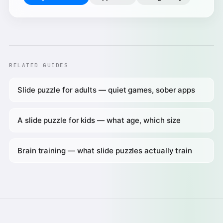
RELATED GUIDES
Slide puzzle for adults — quiet games, sober apps
A slide puzzle for kids — what age, which size
Brain training — what slide puzzles actually train