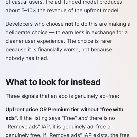
of casual users, the ad-funded model produces
about 5–10× the revenue of the upfront model.
Developers who choose
not
to do this are making a
deliberate choice — to earn less in exchange for a
cleaner user experience. The choice is rarer
because it is financially worse, not because
nobody has tried.
What to look for instead
Three signals that an app is genuinely ad-free:
Upfront price OR Premium tier without "free with
ads".
If the listing says "Free"
and
there is no
"Remove ads" IAP, it is genuinely ad-free or
genuinely free. If "Remove ads" IAP exists, the free