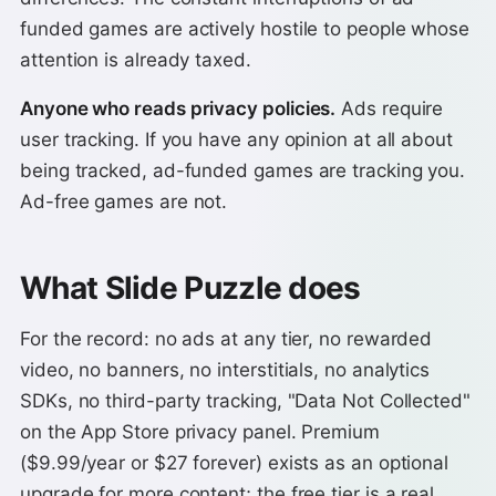
funded games are actively hostile to people whose
attention is already taxed.
Anyone who reads privacy policies.
Ads require
user tracking. If you have any opinion at all about
being tracked, ad-funded games are tracking you.
Ad-free games are not.
What Slide Puzzle does
For the record: no ads at any tier, no rewarded
video, no banners, no interstitials, no analytics
SDKs, no third-party tracking, "Data Not Collected"
on the App Store privacy panel. Premium
($9.99/year or $27 forever) exists as an optional
upgrade for more content; the free tier is a real