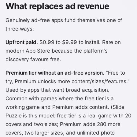
What replaces ad revenue
Genuinely ad-free apps fund themselves one of
three ways:
Upfront paid.
$0.99 to $9.99 to install. Rare on
modern App Store because the platform's
discovery favours free.
Premium tier without an ad-free version.
"Free to
try, Premium unlocks more content/sizes/features."
Used by apps that want broad acquisition.
Common with games where the free tier is a
working game and Premium adds content. (Slide
Puzzle is this model: free tier is a real game with 20
covers and two sizes; Premium adds 280 more
covers, two larger sizes, and unlimited photo