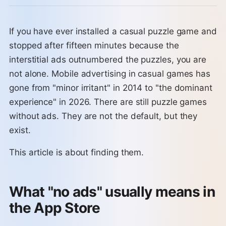
If you have ever installed a casual puzzle game and
stopped after fifteen minutes because the
interstitial ads outnumbered the puzzles, you are
not alone. Mobile advertising in casual games has
gone from "minor irritant" in 2014 to "the dominant
experience" in 2026. There are still puzzle games
without ads. They are not the default, but they
exist.
This article is about finding them.
What "no ads" usually means in
the App Store