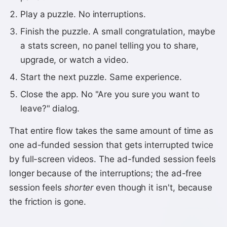
Play a puzzle. No interruptions.
Finish the puzzle. A small congratulation, maybe
a stats screen, no panel telling you to share,
upgrade, or watch a video.
Start the next puzzle. Same experience.
Close the app. No "Are you sure you want to
leave?" dialog.
That entire flow takes the same amount of time as
one ad-funded session that gets interrupted twice
by full-screen videos. The ad-funded session feels
longer because of the interruptions; the ad-free
session feels
shorter
even though it isn't, because
the friction is gone.