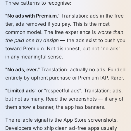
Three patterns to recognise:
"No ads with Premium."
Translation: ads in the free
tier, ads removed if you pay. This is the most
common model. The free experience is
worse than
the paid one by design
— the ads exist to push you
toward Premium. Not dishonest, but not "no ads"
in any meaningful sense.
"No ads, ever."
Translation: actually no ads. Funded
entirely by upfront purchase or Premium IAP. Rarer.
"Limited ads"
or "respectful ads". Translation: ads,
but not as many. Read the screenshots — if any of
them show a banner, the app has banners.
The reliable signal is the App Store screenshots.
Developers who ship clean ad-free apps usually