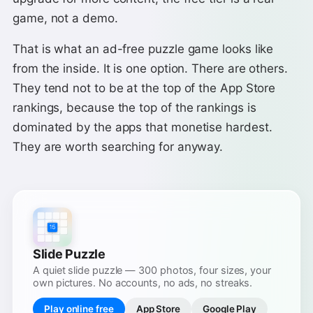
game, not a demo.
That is what an ad-free puzzle game looks like
from the inside. It is one option. There are others.
They tend not to be at the top of the App Store
rankings, because the top of the rankings is
dominated by the apps that monetise hardest.
They are worth searching for anyway.
Slide Puzzle
A quiet slide puzzle — 300 photos, four sizes, your
own pictures. No accounts, no ads, no streaks.
Play online free
App Store
Google Play