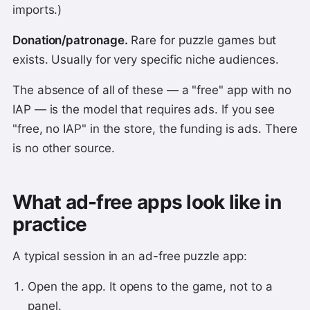
imports.)
Donation/patronage.
Rare for puzzle games but
exists. Usually for very specific niche audiences.
The absence of all of these — a "free" app with no
IAP — is the model that requires ads. If you see
"free, no IAP" in the store, the funding is ads. There
is no other source.
What ad-free apps look like in
practice
A typical session in an ad-free puzzle app:
Open the app. It opens to the game, not to a
panel.