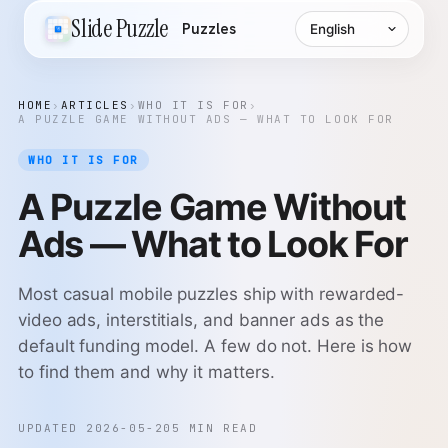
Language
Slide Puzzle
Puzzles
HOME
›
ARTICLES
›
WHO IT IS FOR
›
A PUZZLE GAME WITHOUT ADS — WHAT TO LOOK FOR
WHO IT IS FOR
A Puzzle Game Without
Ads — What to Look For
Most casual mobile puzzles ship with rewarded-
video ads, interstitials, and banner ads as the
default funding model. A few do not. Here is how
to find them and why it matters.
UPDATED 2026-05-20
5 MIN READ