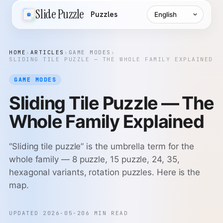
Language
Slide Puzzle
Puzzles
HOME
›
ARTICLES
›
GAME MODES
›
SLIDING TILE PUZZLE — THE WHOLE FAMILY EXPLAINED
GAME MODES
Sliding Tile Puzzle — The
Whole Family Explained
“Sliding tile puzzle” is the umbrella term for the
whole family — 8 puzzle, 15 puzzle, 24, 35,
hexagonal variants, rotation puzzles. Here is the
map.
UPDATED 2026-05-20
6 MIN READ