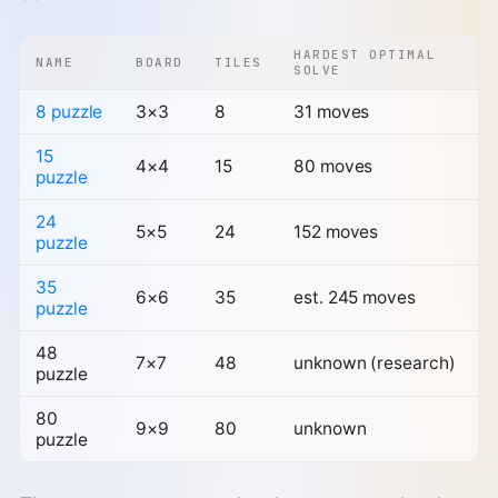
HARDEST OPTIMAL
NAME
BOARD
TILES
SOLVE
8 puzzle
3×3
8
31 moves
15
4×4
15
80 moves
puzzle
24
5×5
24
152 moves
puzzle
35
6×6
35
est. 245 moves
puzzle
48
7×7
48
unknown (research)
puzzle
80
9×9
80
unknown
puzzle