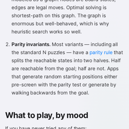
edges are legal moves. Optimal solving is
shortest-path on this graph. The graph is
enormous but well-behaved, which is why
heuristic search works so well.
Parity invariants.
Most variants — including all
the standard N puzzles — have a
parity rule
that
splits the reachable states into two halves. Half
are reachable from the goal; half are not. Apps
that generate random starting positions either
pre-screen with the parity test or generate by
walking backwards from the goal.
What to play, by mood
If you have never tried any of them: