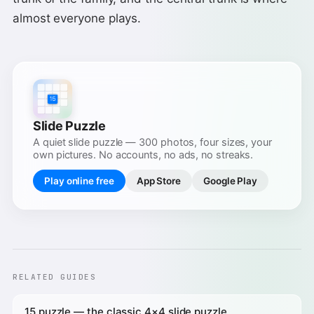
almost everyone plays.
Slide Puzzle
A quiet slide puzzle — 300 photos, four sizes, your
own pictures. No accounts, no ads, no streaks.
Play online free
App Store
Google Play
RELATED GUIDES
15 puzzle — the classic 4×4 slide puzzle