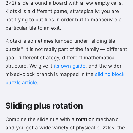
2×2) slide around a board with a few empty cells.
Klotski is a different game, strategically: you are
not trying to put tiles in order but to manoeuvre a
particular tile to an exit.
Klotski is sometimes lumped under "sliding tile
puzzle". It is not really part of the family — different
goal, different strategy, different mathematical
structure. We give it
its own guide
, and the wider
mixed-block branch is mapped in the
sliding block
puzzle article
.
Sliding plus rotation
Combine the slide rule with a
rotation
mechanic
and you get a wide variety of physical puzzles: the