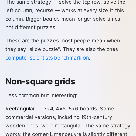
The same strategy — solve the top row, solve the
left column, recurse — works at every size in this
column. Bigger boards mean longer solve times,
not different puzzles.
These are the puzzles most people mean when
they say "slide puzzle". They are also the ones
computer scientists benchmark on
.
Non-square grids
Less common but interesting:
Rectangular
— 3×4, 4×5, 5×6 boards. Some
commercial versions, including 19th-century
wooden ones, were rectangular. The same strategy
works; the corner-L manoeuvre is slightly different