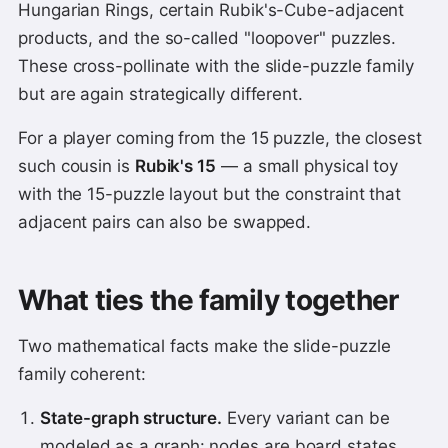
Hungarian Rings, certain Rubik's-Cube-adjacent
products, and the so-called "loopover" puzzles.
These cross-pollinate with the slide-puzzle family
but are again strategically different.
For a player coming from the 15 puzzle, the closest
such cousin is
Rubik's 15
— a small physical toy
with the 15-puzzle layout but the constraint that
adjacent pairs can also be swapped.
What ties the family together
Two mathematical facts make the slide-puzzle
family coherent:
State-graph structure.
Every variant can be
modeled as a graph: nodes are board states,