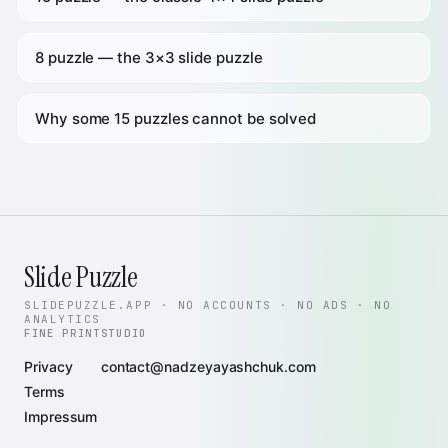
8 puzzle — the 3×3 slide puzzle
Why some 15 puzzles cannot be solved
Slide Puzzle
SLIDEPUZZLE.APP · NO ACCOUNTS · NO ADS · NO
ANALYTICS
FINE PRINT
STUDIO
Privacy
contact@nadzeyayashchuk.com
Terms
Impressum