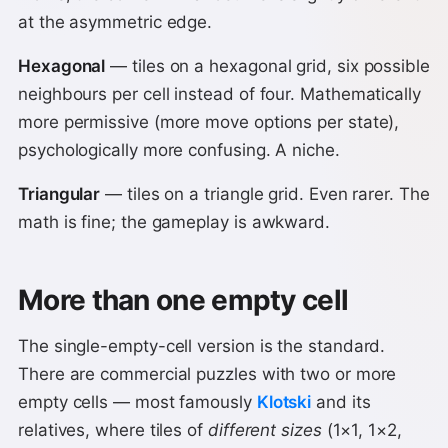
at the asymmetric edge.
Hexagonal
— tiles on a hexagonal grid, six possible
neighbours per cell instead of four. Mathematically
more permissive (more move options per state),
psychologically more confusing. A niche.
Triangular
— tiles on a triangle grid. Even rarer. The
math is fine; the gameplay is awkward.
More than one empty cell
The single-empty-cell version is the standard.
There are commercial puzzles with two or more
empty cells — most famously
Klotski
and its
relatives, where tiles of
different sizes
(1×1, 1×2,