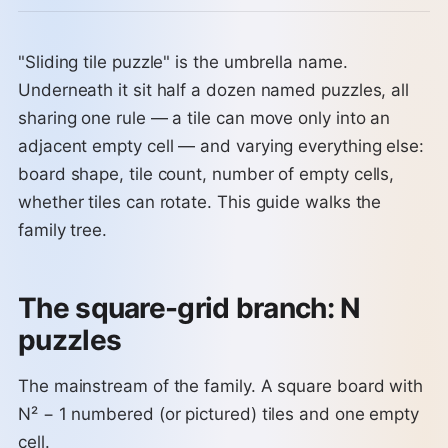
"Sliding tile puzzle" is the umbrella name.
Underneath it sit half a dozen named puzzles, all
sharing one rule — a tile can move only into an
adjacent empty cell — and varying everything else:
board shape, tile count, number of empty cells,
whether tiles can rotate. This guide walks the
family tree.
The square-grid branch: N
puzzles
The mainstream of the family. A square board with
N² − 1 numbered (or pictured) tiles and one empty
cell.