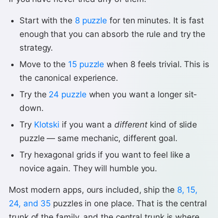
Start with the
8 puzzle
for ten minutes. It is fast
enough that you can absorb the rule and try the
strategy.
Move to the
15 puzzle
when 8 feels trivial. This is
the canonical experience.
Try the
24 puzzle
when you want a longer sit-
down.
Try
Klotski
if you want a
different
kind of slide
puzzle — same mechanic, different goal.
Try hexagonal grids if you want to feel like a
novice again. They will humble you.
Most modern apps, ours included, ship the
8, 15,
24, and 35
puzzles in one place. That is the central
trunk of the family, and the central trunk is where